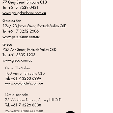
77 Grey Street, Brisbane QLD
Tel:
+61 7 3638 0431
www.gaugebrisbane.com.au
Gerards Bar
12a/ 23 James Street, Fortitude Valley QLD
Tel:
+61 7 3252 2606
www.gerardsbar.com.au
Greca
757 Ann Street, Fortitude Valley QLD
Tel:
+61 3839 1203
www.greca.com.au
Ovolo The Valley
100 Ann St, Brisbane QLD
Tel: +6
1 7 3253 6999
www.ovolohotels.com.au
Ovolo Inchcolm
73 Wickham Terrace, Spring Hill QLD
Tel:
+61 7 3226 8888
www.ovolohotels.com.au