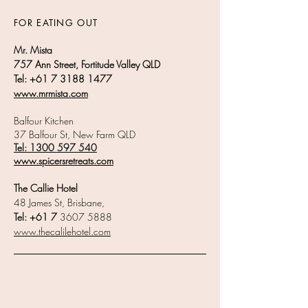
FOR EATING OUT
Mr. Mista
757 Ann Street, Fortitude Valley QLD
Tel:
+61 7 3188 1477
www.mrmista.com
Balfour Kitchen
37 Balfour St, New Farm QLD
Tel:
1300 597 540
www.spicersretreats.com
The Callie Hotel
48 James St, Brisbane,
Tel: +61 7
3607 5888
www.thecalilehotel.com