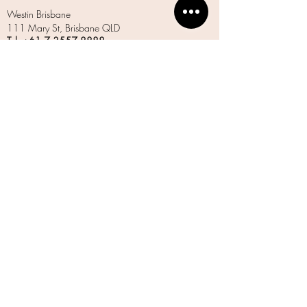
Westin Brisbane
111 Mary St, Brisbane QLD
Tel: +61 7
3557 8888
www.marriott.com
Spicers Balfour
37 Balfour St, New Farm QLD
Tel:
1300 597 540
www.spicersretreats.com
W Brisbane
81 N Quay, Brisbane QLD
Tel: +61 7
3556 8888
www.marriott.com
LETS STAY IN TOUCH