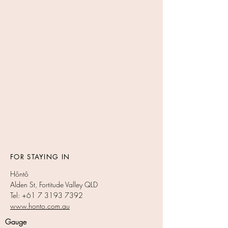
FOR STAYING IN
Hôntô
Alden St, Fortitude Valley QLD
Tel: +61 7 3193 7392
www.honto.com.au
Gauge