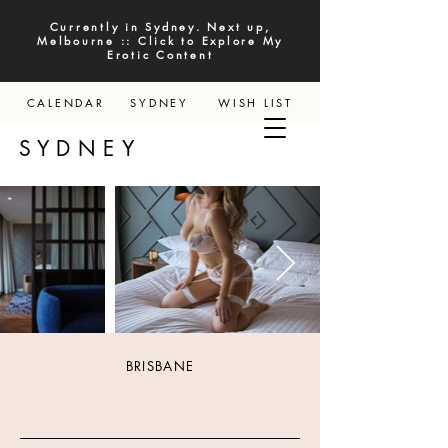
Currently in Sydney. Next up,
Melbourne :: Click to Explore My
Erotic Content
CALENDAR
SYDNEY
WISH LIST
YDNEY
BRISBANE