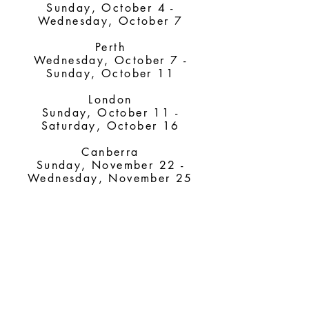
Sunday, October 4 -
Wednesday, October 7
Perth
Wednesday, October 7 -
Sunday, October 11
London
Sunday, October 11 -
Saturday, October 16
Canberra
Sunday, November 22 -
Wednesday, November 25