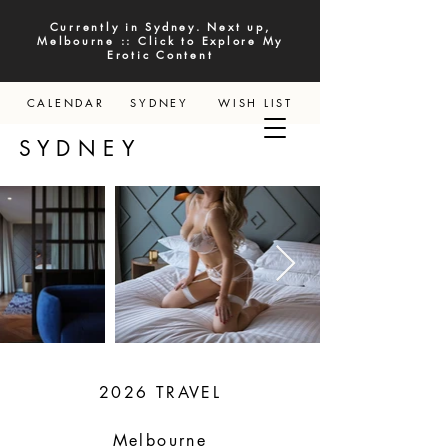
Currently in Sydney. Next up,
Melbourne :: Click to Explore My
Erotic Content
CALENDAR
SYDNEY
WISH LIST
YDNEY
2026 TRAVEL
Melbourne