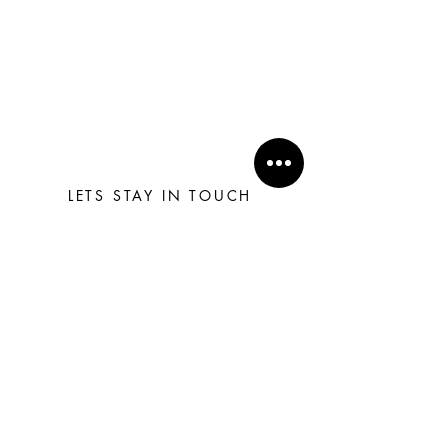
LETS STAY IN TOUCH
Subscribe
H O M E
T E R M S & C O N D I T I O N S
C O N T A C T